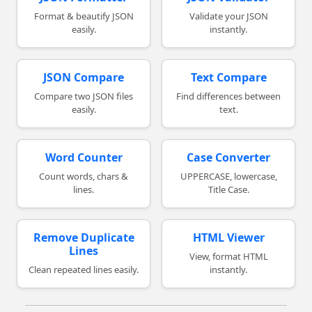
Format & beautify JSON
Validate your JSON
easily.
instantly.
JSON Compare
Text Compare
Compare two JSON files
Find differences between
easily.
text.
Word Counter
Case Converter
Count words, chars &
UPPERCASE, lowercase,
lines.
Title Case.
Remove Duplicate
HTML Viewer
Lines
View, format HTML
Clean repeated lines easily.
instantly.