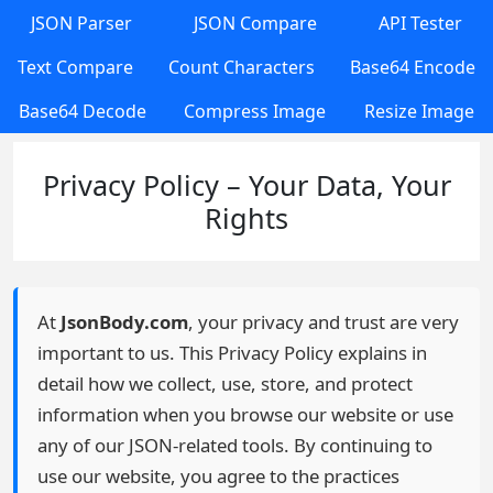
JSON Parser
JSON Compare
API Tester
Text Compare
Count Characters
Base64 Encode
Base64 Decode
Compress Image
Resize Image
Privacy Policy – Your Data, Your
Rights
At
JsonBody.com
, your privacy and trust are very
important to us. This Privacy Policy explains in
detail how we collect, use, store, and protect
information when you browse our website or use
any of our JSON-related tools. By continuing to
use our website, you agree to the practices