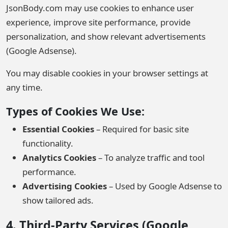
JsonBody.com may use cookies to enhance user
experience, improve site performance, provide
personalization, and show relevant advertisements
(Google Adsense).
You may disable cookies in your browser settings at
any time.
Types of Cookies We Use:
Essential Cookies
– Required for basic site
functionality.
Analytics Cookies
– To analyze traffic and tool
performance.
Advertising Cookies
– Used by Google Adsense to
show tailored ads.
4. Third-Party Services (Google