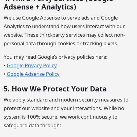
Adsense + Analytics)
We use Google Adsense to serve ads and Google
Analytics to understand how users interact with our
website. These third-party services may collect non-
personal data through cookies or tracking pixels.
You may read Google’s privacy policies here:
•
Google Privacy Policy
•
Google Adsense Policy
5. How We Protect Your Data
We apply standard and modern security measures to
protect our website and your interactions. While no
system is 100% secure, we work continuously to
safeguard data through: