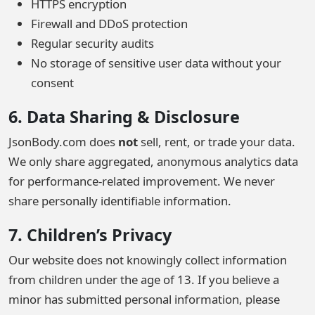
HTTPS encryption
Firewall and DDoS protection
Regular security audits
No storage of sensitive user data without your
consent
6. Data Sharing & Disclosure
JsonBody.com does
not
sell, rent, or trade your data.
We only share aggregated, anonymous analytics data
for performance-related improvement. We never
share personally identifiable information.
7. Children’s Privacy
Our website does not knowingly collect information
from children under the age of 13. If you believe a
minor has submitted personal information, please