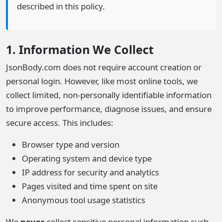
described in this policy.
1. Information We Collect
JsonBody.com does not require account creation or
personal login. However, like most online tools, we
collect limited, non-personally identifiable information
to improve performance, diagnose issues, and ensure
secure access. This includes:
Browser type and version
Operating system and device type
IP address for security and analytics
Pages visited and time spent on site
Anonymous tool usage statistics
We
never
collect sensitive personal information such