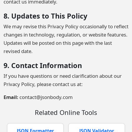
contact us immediately.
8. Updates to This Policy
We may revise this Privacy Policy occasionally to reflect
changes in technology, regulation, or website features.
Updates will be posted on this page with the last
revised date.
9. Contact Information
If you have questions or need clarification about our
Privacy Policy, please contact us at:
Email:
contact@jsonbody.com
Related Online Tools
JSON Formatter
JSON Validator