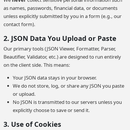
as names, passwords, financial data, or documents
unless explicitly submitted by you in a form (e.g., our
contact form).
2. JSON Data You Upload or Paste
Our primary tools (JSON Viewer, Formatter, Parser,
Beautifier, Validator, etc.) are designed to run entirely
on the client side. This means:
Your JSON data stays in your browser.
We do not store, log, or share any JSON you paste
or upload.
No JSON is transmitted to our servers unless you
explicitly choose to save or send it.
3. Use of Cookies