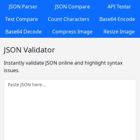
JSON Parser
JSON Compare
API Tester
Text Compare
Count Characters
Base64 Encode
Base64 Decode
Compress Image
Resize Image
JSON Validator
Instantly validate JSON online and highlight syntax
issues.