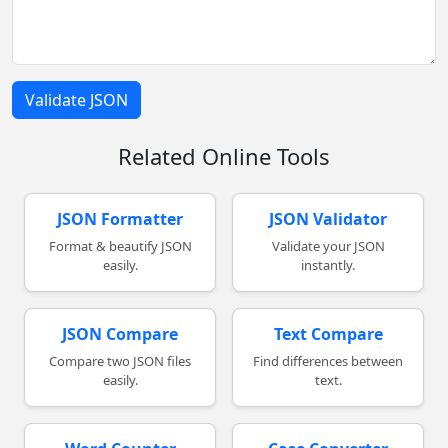
Validate JSON
Related Online Tools
JSON Formatter
JSON Validator
Format & beautify JSON
Validate your JSON
easily.
instantly.
JSON Compare
Text Compare
Compare two JSON files
Find differences between
easily.
text.